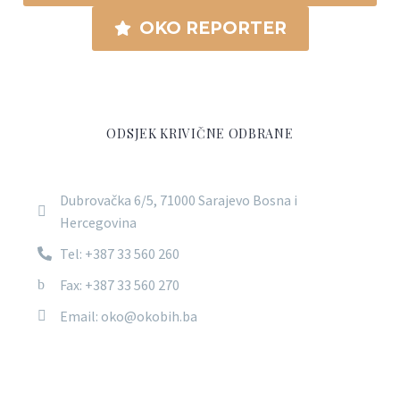
OKO REPORTER
ODSJEK KRIVIČNE ODBRANE
Dubrovačka 6/5, 71000 Sarajevo Bosna i
Hercegovina
Tel: +387 33 560 260
Fax: +387 33 560 270
Email: oko@okobih.ba