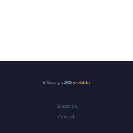
© Copyright 2025
okobih.ba
Education
Contact