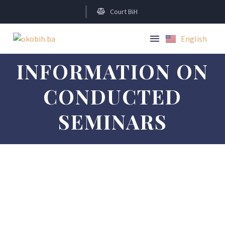
Court BiH
English
Bosanski
INFORMATION ON
CONDUCTED
SEMINARS