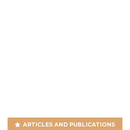
ARTICLES AND PUBLICATIONS