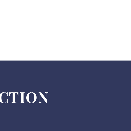
ECTION