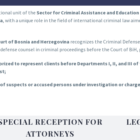
ional unit of the
Sector for Criminal Assistance and Education 
na
, with a unique role in the field of international criminal law ai
urt of Bosnia and Herzegovina
recognizes the Criminal Defense S
defense counsel in criminal proceedings before the Court of BiH, p
rized to represent clients before Departments I, II, and III of
st;
of suspects or accused persons under investigation or charged
SPECIAL RECEPTION FOR
LE
ATTORNEYS