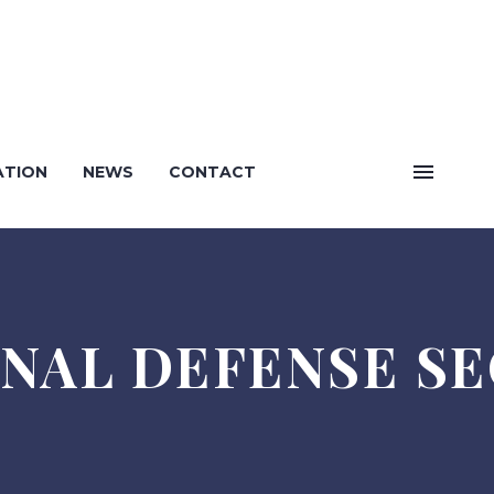
English
ATION
NEWS
CONTACT
Bosanski
NAL DEFENSE S