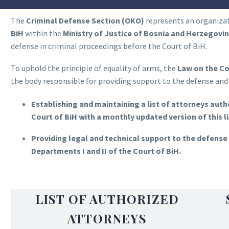
The
Criminal Defense Section (OKO)
represents an organizat
BiH
within the
Ministry of Justice of Bosnia and Herzegovi
defense in criminal proceedings before the Court of BiH.
To uphold the principle of equality of arms, the
Law on the Co
the body responsible for providing support to the defense and 
Establishing and maintaining a list of attorneys autho
Court of BiH with a monthly updated version of this li
Providing legal and technical support to the defense 
Departments I and II of the Court of BiH.
LIST OF AUTHORIZED
ATTORNEYS