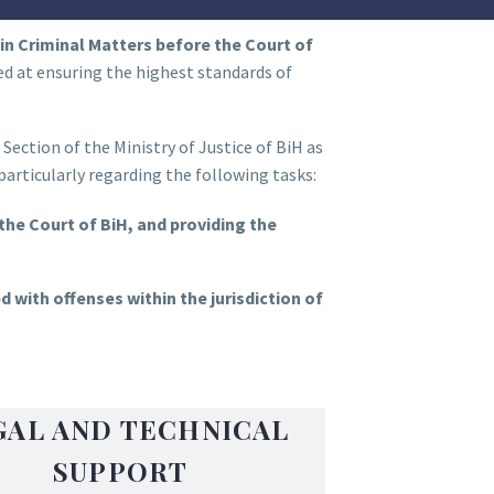
in Criminal Matters before the Court of
med at ensuring the highest standards of
ection of the Ministry of Justice of BiH as
articularly regarding the following tasks:
 the Court of BiH, and providing the
 with offenses within the jurisdiction of
GAL AND TECHNICAL
SUPPORT