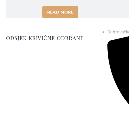
READ MORE
Dubrovačka
ODSJEK KRIVIČNE ODBRANE