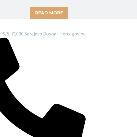
READ MORE
 6/5, 71000 Sarajevo Bosna i Hercegovina