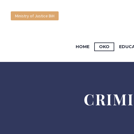
Court BiH
Ministry of Justice BiH
English
HOME
OKO
EDUC
Bosanski
CRIMI