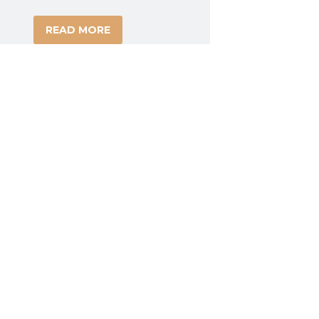
READ MORE